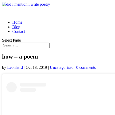
Home
Blog
Contact
Select Page
how – a poem
by
Leonhard
|
Oct 18, 2019
|
Uncategorized
|
0 comments