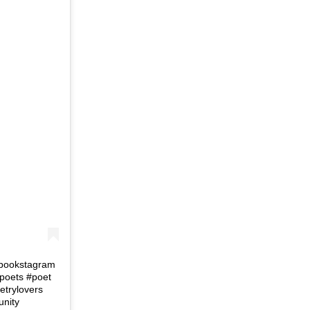
#bookstagram
poets #poet
trylovers
unity