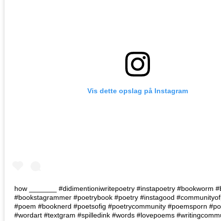
Vis dette opslag på Instagram
how _______ #didimentioniwritepoetry #instapoetry #bookworm 
#bookstagrammer #poetrybook #poetry #instagood #communityof
#poem #booknerd #poetsofig #poetrycommunity #poemsporn #poe
#wordart #textgram #spilledink #words #lovepoems #writingcomm