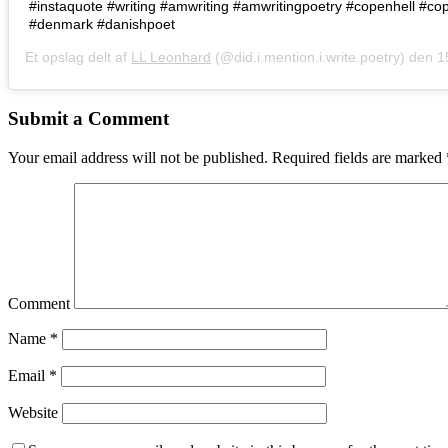
#instaquote #writing #amwriting #amwritingpoetry #copenhell #c
#denmark #danishpoet
Et opslag delt af
LL Leonhard
(@did.i.mention.i.write.poetry) den
15.
Submit a Comment
Your email address will not be published.
Required fields are marked
Comment
Name
*
Email
*
Website