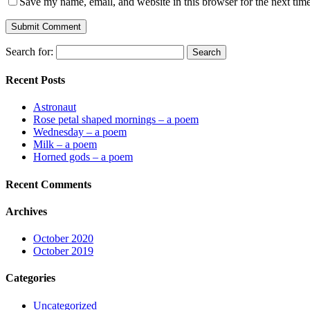
Save my name, email, and website in this browser for the next tim
Search for:
Recent Posts
Astronaut
Rose petal shaped mornings – a poem
Wednesday – a poem
Milk – a poem
Horned gods – a poem
Recent Comments
Archives
October 2020
October 2019
Categories
Uncategorized